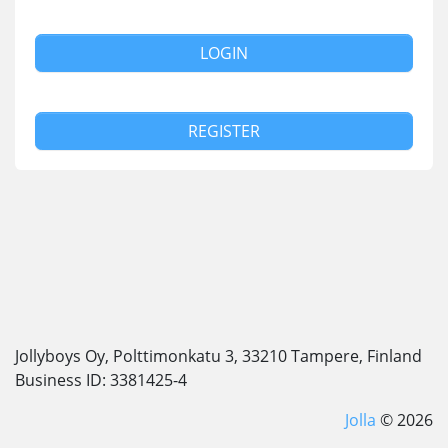
LOGIN
REGISTER
Jollyboys Oy, Polttimonkatu 3, 33210 Tampere, Finland
Business ID: 3381425-4
Jolla
© 2026