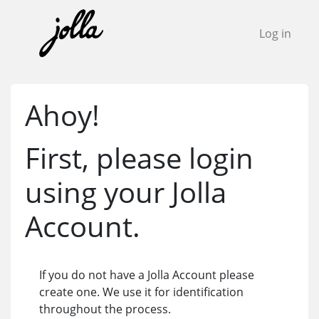
Log in
Ahoy!
First, please login
using your Jolla
Account.
If you do not have a Jolla Account please
create one. We use it for identification
throughout the process.