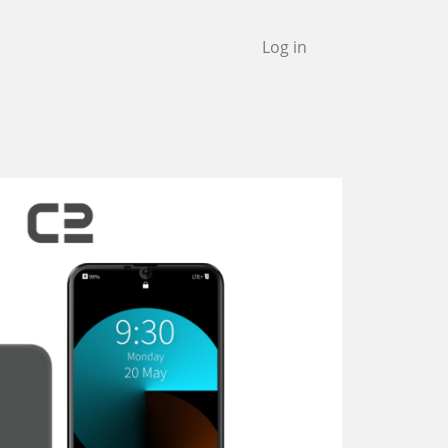
Log in