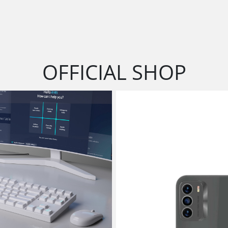
OFFICIAL SHOP