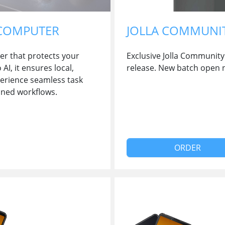
 COMPUTER
JOLLA COMMUNI
er that protects your
Exclusive Jolla Community 
I, it ensures local,
release. New batch open 
perience seamless task
ined workflows.
ORDER