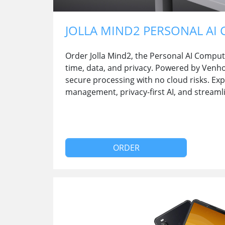
JOLLA MIND2 PERSONAL AI
Order Jolla Mind2, the Personal AI Comput
time, data, and privacy. Powered by Venho A
secure processing with no cloud risks. Ex
management, privacy-first AI, and streaml
ORDER