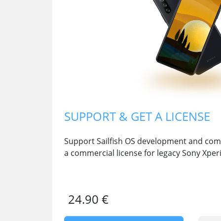
SUPPORT & GET A LICENSE
Support Sailfish OS development and comm
a commercial license for legacy Sony Xper
24.90 €