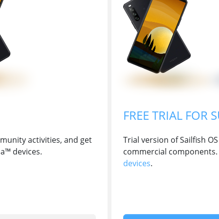
FREE TRIAL FOR 
unity activities, and get
Trial version of Sailfish
ia™ devices.
commercial components. 
devices
.