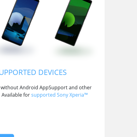
SUPPORTED DEVICES
 OS without Android AppSupport and other
Available for
supported Sony Xperia™