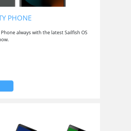
TY PHONE
Phone always with the latest Sailfish OS
now.